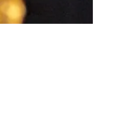
Quick Links