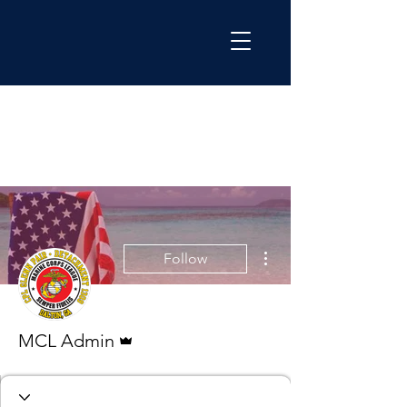
More actions
Follow
Admin
MCL Admin