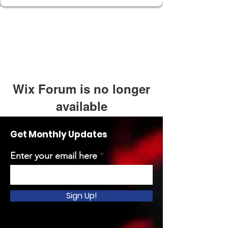
Wix Forum is no longer
available
This application has been
Get Monthly Updates
discontinued. If you need community
app use Wix Groups.
Enter your email here
Sign Up!