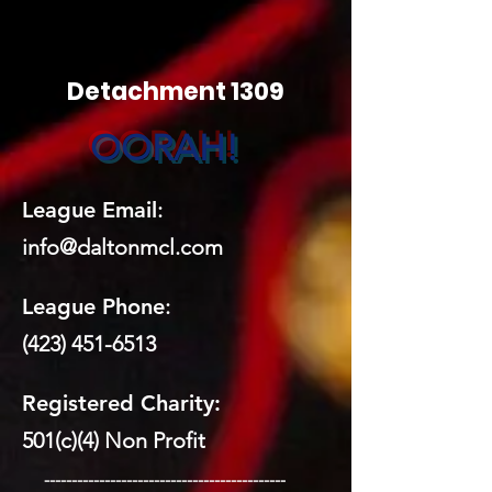
Detachment 1309
OORAH!
League Email
:
info@daltonmcl.
co
m
League Phone
:
(423) 451-6513
Registered Charity:
501(c)(4) Non Profit
​ --------------------------------------------