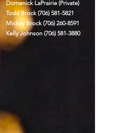
Domenick LaPrairie (Private)
Todd Brock
(706) 581-5821
Mickey Brock
(706) 260-8591
Kelly Johnson
(706) 581-3880