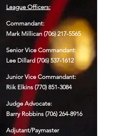
League Officers:
Commandant:
Mark Millican
(706) 217-5565
Senior Vice Commandant:
Lee Dillard
(706) 537-1612
Junior Vice Commandant:
Riik Elkins
(770) 851-3084
Judge Advocate:
Barry Robbins
(706) 264-8916
Adjutant/Paymaster