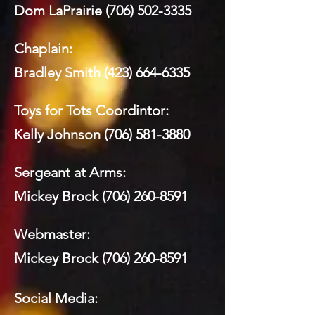
Dom LaPrairie
(706) 502-3335
Chaplain:
Bradley Smith
(423) 664-6335
Toys for Tots Coordintor:
Kelly Johnson
(706) 581-3880
Sergeant at Arms:
Mickey Brock
(706) 260-8591
Webmaster:
Mickey Brock
(706) 260-8591
Social Media: