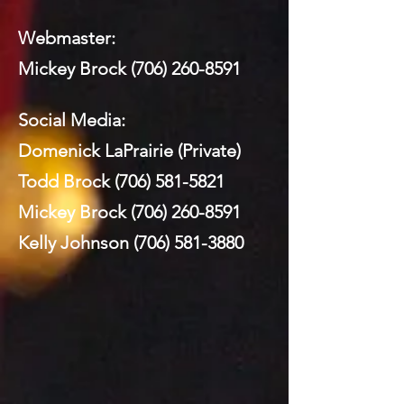
Webmaster:
Mickey Brock
(706) 260-8591
Social Media:
Domenick LaPrairie (Private)
Todd Brock
(706) 581-5821
Mickey Brock
(706) 260-8591
Kelly Johnson
(706) 581-3880