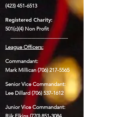
(423) 451-6513
Registered Charity:
501(c)(4) Non Profit
​ --------------------------------------------
League Officers:
Commandant:
Mark Millican
(706) 217-5565
Senior Vice Commandant:
Lee Dillard
(706) 537-1612
Junior Vice Commandant:
Riik Elkins
(770) 851-3084