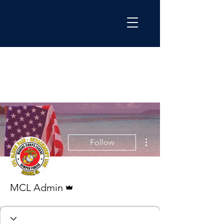
More actions
Follow
Admin
MCL Admin