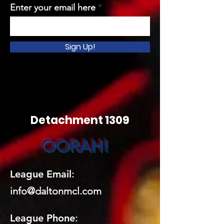
Enter your email here
Sign Up!
Detachment 1309
OORAH!
League Email
:
info@daltonmcl.
co
m
League Phone
: