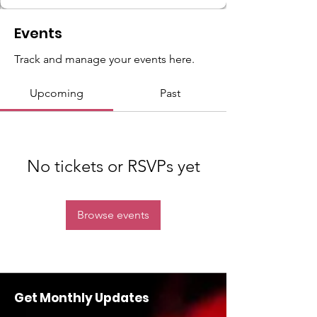
Events
Track and manage your events here.
Upcoming
Past
No tickets or RSVPs yet
Browse events
Get Monthly Updates