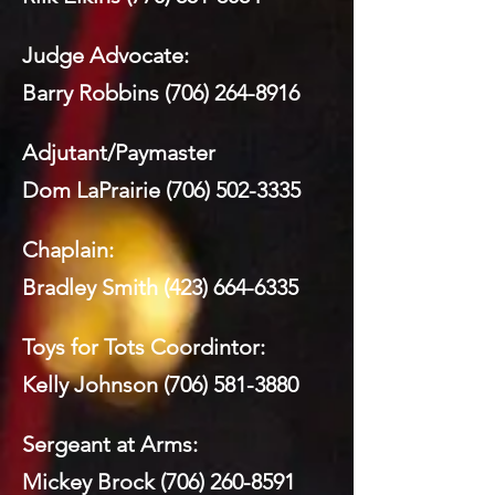
Judge Advocate:
Barry Robbins
(706) 264-8916
Adjutant/Paymaster
Dom LaPrairie
(706) 502-3335
Chaplain:
Bradley Smith
(423) 664-6335
Toys for Tots Coordintor:
Kelly Johnson
(706) 581-3880
Sergeant at Arms:
Mickey Brock
(706) 260-8591