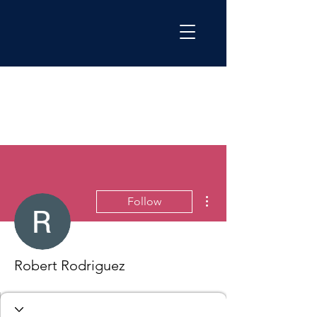
More actions
Follow
Robert Rodriguez