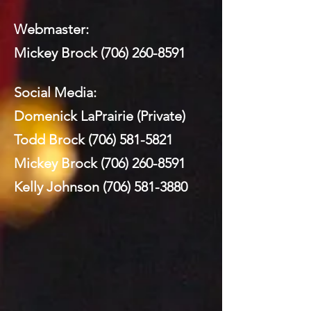
Webmaster:
Mickey Brock
(706) 260-8591
Social Media:
Domenick LaPrairie (Private)
Todd Brock
(706) 581-5821
Mickey Brock
(706) 260-8591
Kelly Johnson
(706) 581-3880