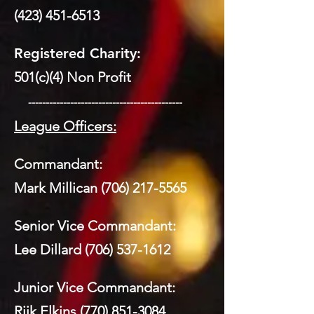
(423) 451-6513
Registered Charity:
501(c)(4) Non Profit
​ --------------------------------------------
League Officers:
Commandant:
Mark Millican
(706) 217-5565
Senior Vice Commandant:
Lee Dillard
(706) 537-1612
Junior Vice Commandant:
Riik Elkins
(770) 851-3084