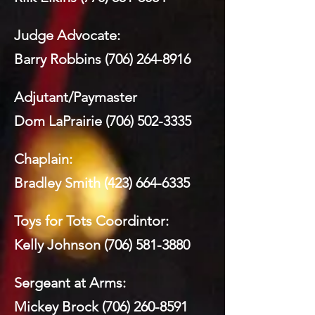
Judge Advocate:
Barry Robbins
(706) 264-8916
Adjutant/Paymaster
Dom LaPrairie
(706) 502-3335
Chaplain:
Bradley Smith
(423) 664-6335
Toys for Tots Coordintor:
Kelly Johnson
(706) 581-3880
Sergeant at Arms:
Mickey Brock
(706) 260-8591