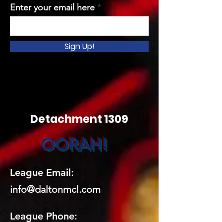
Enter your email here
Sign Up!
Detachment 1309
OORAH!
League Email
:
info@daltonmcl.
co
m
League Phone
: