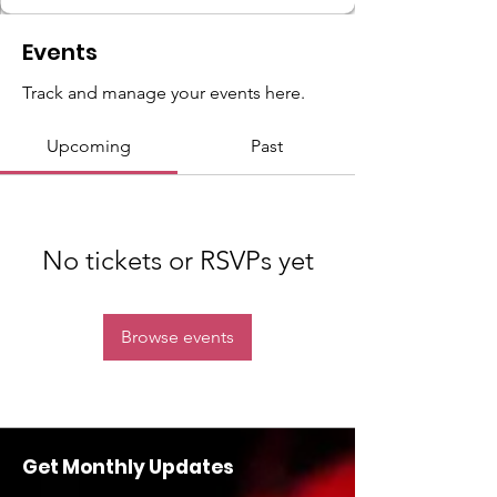
Events
Track and manage your events here.
Upcoming
Past
No tickets or RSVPs yet
Browse events
Get Monthly Updates