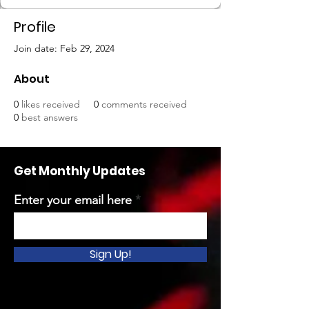
Profile
Join date: Feb 29, 2024
About
0
likes received
0
comments received
0
best answers
Get Monthly Updates
Enter your email here
Sign Up!