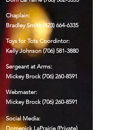
Chaplain:
Bradley Smith
(423) 664-6335
Toys for Tots Coordintor:
Kelly Johnson
(706) 581-3880
Sergeant at Arms:
Mickey Brock
(706) 260-8591
Webmaster:
Mickey Brock
(706) 260-8591
Social Media:
Domenick LaPrairie (Private)