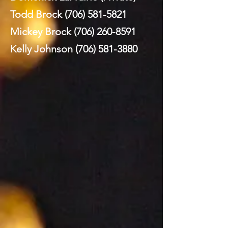
Todd Brock
(706) 581-5821
Mickey Brock
(706) 260-8591
Kelly Johnson
(706) 581-3880