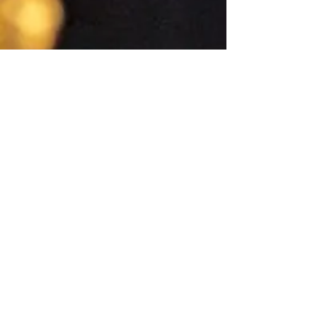
Quick Links