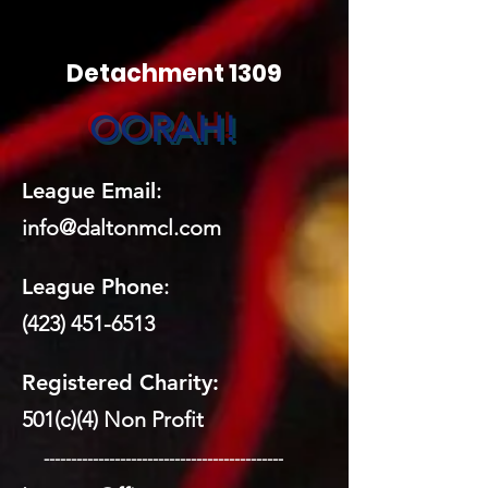
Detachment 1309
OORAH!
League Email
:
info@daltonmcl.
co
m
League Phone
:
(423) 451-6513
Registered Charity:
501(c)(4) Non Profit
​ --------------------------------------------