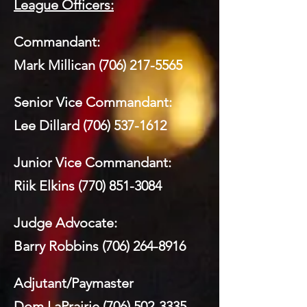
League Officers:
Commandant:
Mark Millican
(706) 217-5565
Senior Vice Commandant:
Lee Dillard
(706) 537-1612
Junior Vice Commandant:
Riik Elkins
(770) 851-3084
Judge Advocate:
Barry Robbins
(706) 264-8916
Adjutant/Paymaster
Dom LaPrairie
(706) 502-3335