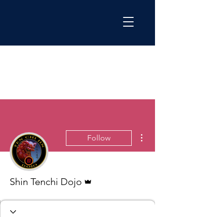
More actions
Follow
Admin
Shin Tenchi Dojo