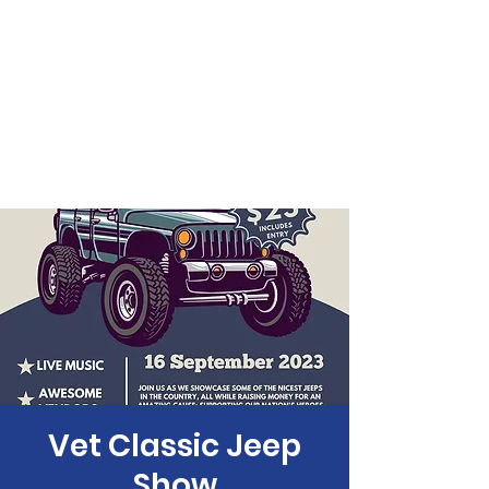
Vet Classic Jeep
Show