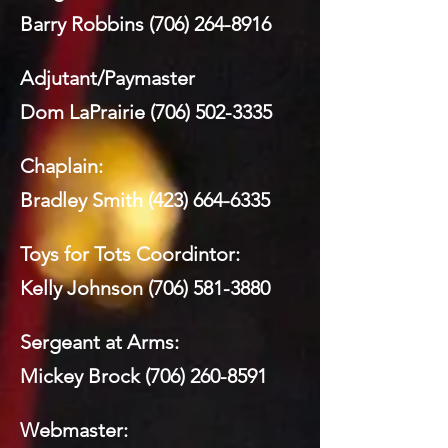
Barry Robbins
(706) 264-8916
Adjutant/Paymaster
Dom LaPrairie
(706) 502-3335
Chaplain:
Bradley Smith
(423) 664-6335
Toys for Tots Coordintor:
Kelly Johnson
(706) 581-3880
Sergeant at Arms:
Mickey Brock
(706) 260-8591
Webmaster: