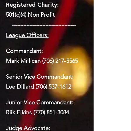
Registered Charity:
501(c)(4) Non Profit
​ --------------------------------------------
League Officers:
Commandant:
Mark Millican
(706) 217-5565
Senior Vice Commandant:
Lee Dillard
(706) 537-1612
Junior Vice Commandant:
Riik Elkins
(770) 851-3084
Judge Advocate: