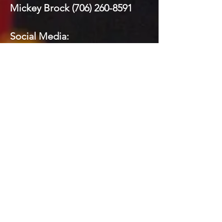
Mickey Brock
(706) 260-8591
Social Media:
Domenick LaPrairie (Private)
Todd Brock
(706) 581-5821
Mickey Brock
(706) 260-8591
Kelly Johnson
(706) 581-3880