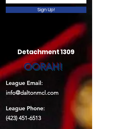
Sign Up!
Detachment 1309
OORAH!
League Email
:
info@daltonmcl.
co
m
League Phone
:
(423) 451-6513