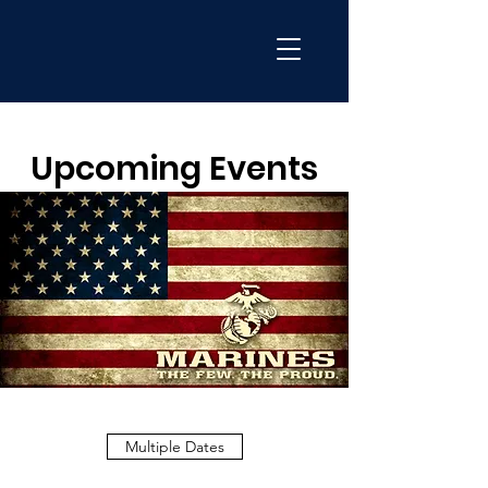
Upcoming Events
Multiple Dates