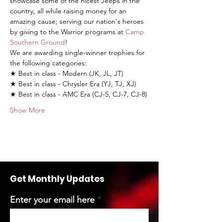
showcase some of the nicest Jeeps in the 
country, all while raising money for an 
amazing cause; serving our nation's heroes 
by giving to the Warrior programs at 
Camp 
Southern Ground
!
We are awarding single-winner trophies for 
the following categories:
★ Best in class - Modern (JK, JL, JT)
★ Best in class - Chrysler Era (YJ, TJ, XJ)
★ Best in class - AMC Era (CJ-5, CJ-7, CJ-8)
Show More
Get Monthly Updates
Enter your email here