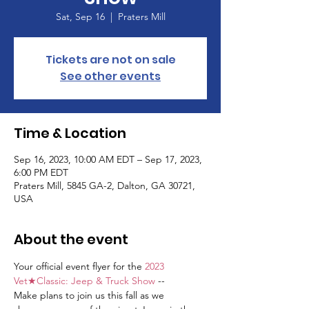
Sat, Sep 16
  |  
Praters Mill
Tickets are not on sale
See other events
Time & Location
Sep 16, 2023, 10:00 AM EDT – Sep 17, 2023,
6:00 PM EDT
Praters Mill, 5845 GA-2, Dalton, GA 30721,
USA
About the event
Your official event flyer for the 
2023 
Vet★Classic: Jeep & Truck Show
 --
Make plans to join us this fall as we 