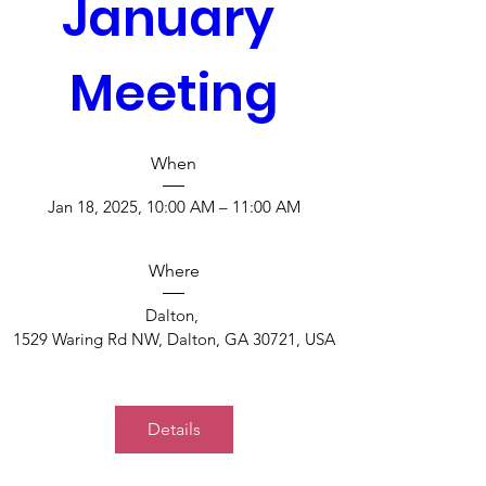
January 
Meeting
When
Jan 18, 2025, 10:00 AM – 11:00 AM
Where
Dalton
, 
1529 Waring Rd NW, Dalton, GA 30721, USA
Details