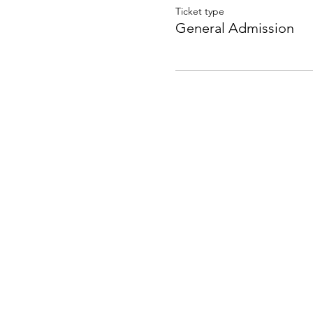
Ticket type
General Admission