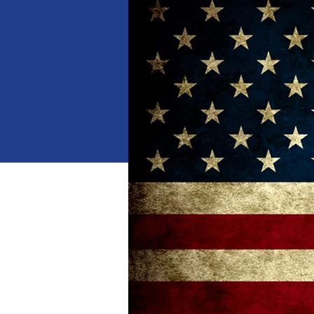
When
Jan 18, 2025, 10:00 AM 
Where
Dalton
, 
1529 Waring Rd NW, Dalton,
Details