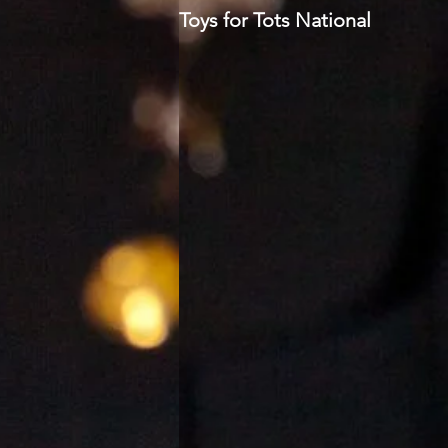
Toys for Tots National