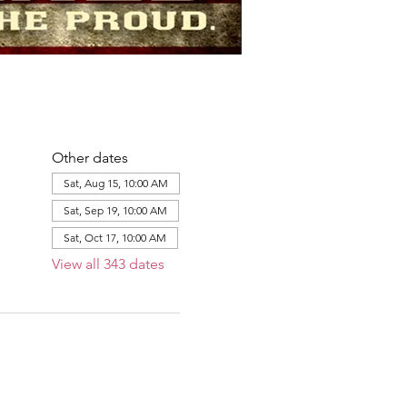
Other dates
Sat, Aug 15, 10:00 AM
Sat, Sep 19, 10:00 AM
Sat, Oct 17, 10:00 AM
View all 343 dates