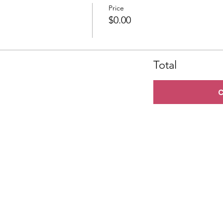
Price
$0.00
Total
C