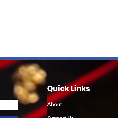
Quick Links
About