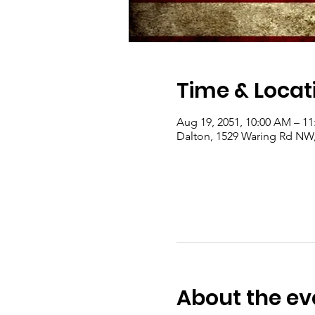
Time & Locat
Aug 19, 2051, 10:00 AM – 1
Dalton, 1529 Waring Rd NW
About the ev