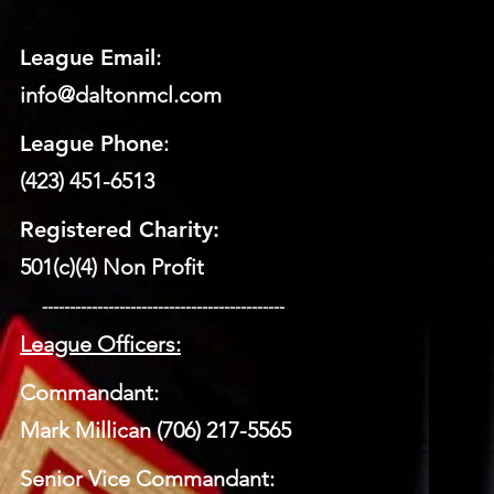
League Email
:
info@daltonmcl.
co
m
League Phone
:
(423) 451-6513
Registered Charity:
501(c)(4) Non Profit
​ --------------------------------------------
League Officers:
Commandant:
Mark Millican (706) 217-5565
Senior Vice Commandant: