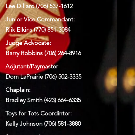
Lee Dillard (706) 537-1612
Junior Vice Commandant:
Riik Elkins (770) 851-3084
Judge Advocate:
Barry Robbins (706) 264-8916
Adjutant/Paymaster
Dom LaPrairie (706) 502-3335
Chaplain:
Bradley Smith (423) 664-6335
Toys for Tots Coordintor:
Kelly Johnson (706) 581-3880