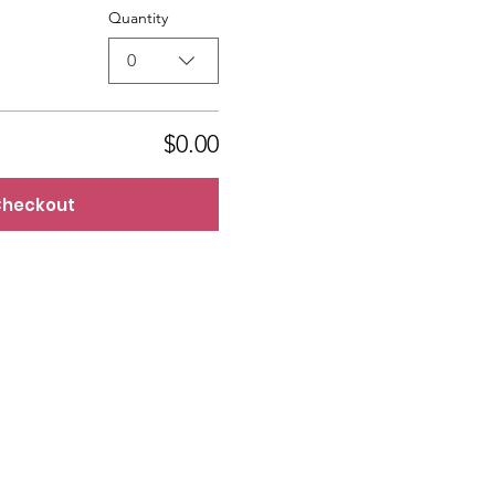
Quantity
0
$0.00
heckout