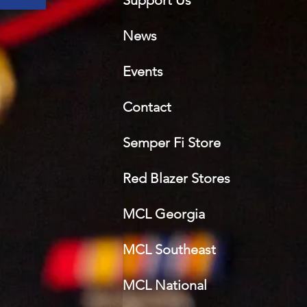
Support Us
News
Events
Contact
Semper Fi Sto
re
Red Blazer Stores
MCL Georgia
MCL Southeast
MCL National