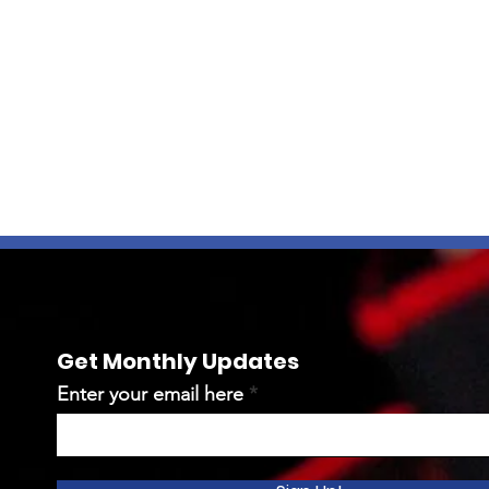
Get Monthly Updates
Enter your email here