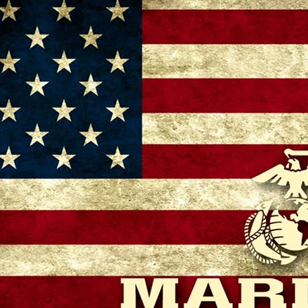
– 11:00 AM
 GA 30721, USA