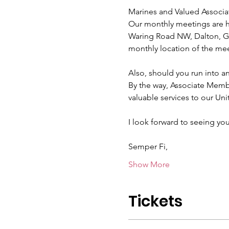
Marines and Valued Associa
Our monthly meetings are he
Waring Road NW, Dalton, GA
monthly location of the mee
Also, should you run into a
By the way, Associate Mem
valuable services to our Uni
I look forward to seeing you
Semper Fi,
Show More
Tickets