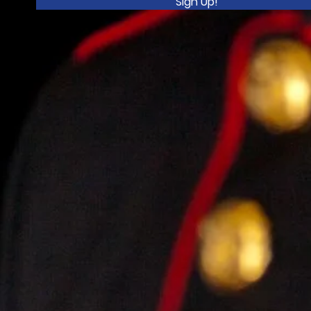
Sign Up!