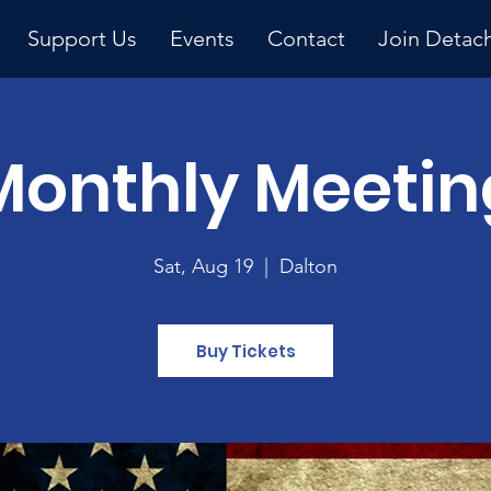
Support Us
Events
Contact
Join Detac
Monthly Meetin
Upcoming Event
Sat, Aug 19
  |  
Dalton
Buy Tickets
y 
ng