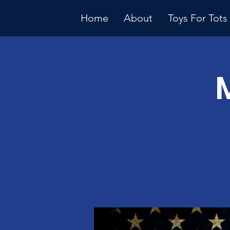
Home
About
Toys For Tots
Multiple Dates
Januar
Meeti