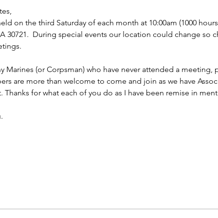
tes,
ld on the third Saturday of each month at 10:00am (1000 hours f
 30721.  During special events our location could change so ch
tings.
ny Marines (or Corpsman) who have never attended a meeting, p
bers are more than welcome to come and join as we have Asso
t. Thanks for what each of you do as I have been remise in ment
.