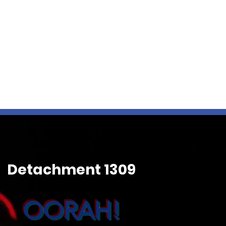
Detachment 1309
OORAH!