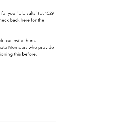
or you “old salts”) at 1529 
eck back here for the 
lease invite them.
ciate Members who provide 
ioning this before.