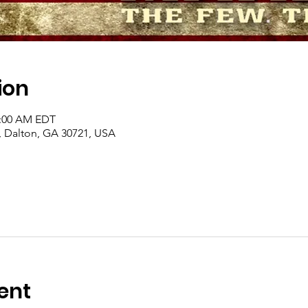
ion
1:00 AM EDT
, Dalton, GA 30721, USA
ent