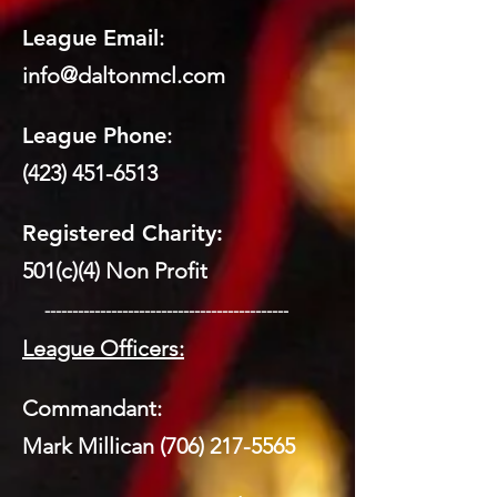
League Email
:
info@daltonmcl.
co
m
League Phone
:
(423) 451-6513
Registered Charity:
501(c)(4) Non Profit
​ --------------------------------------------
League Officers:
Commandant:
Mark Millican
(706) 217-5565