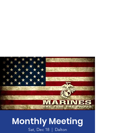
Monthly Meeting
Sat, Dec 18
  |  
Dalton