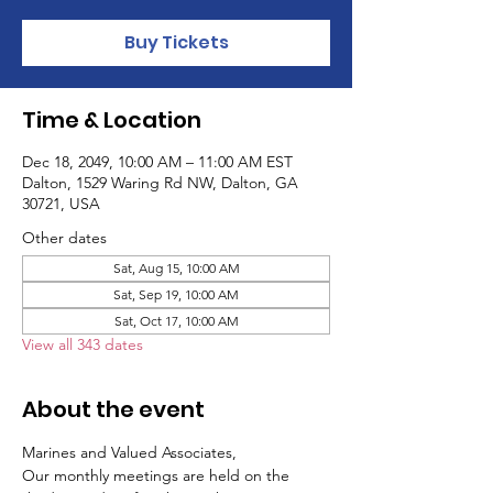
Buy Tickets
Time & Location
Dec 18, 2049, 10:00 AM – 11:00 AM EST
Dalton, 1529 Waring Rd NW, Dalton, GA
30721, USA
Other dates
Sat, Aug 15, 10:00 AM
Sat, Sep 19, 10:00 AM
Sat, Oct 17, 10:00 AM
View all 343 dates
About the event
Marines and Valued Associates,
Our monthly meetings are held on the 