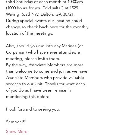
third Saturday of each month at 10:00am 
(1000 hours for you “old salts”) at 1529 
Waring Road NW, Dalton, GA 30721.  
During special events our location could 
change so check back here for the monthly 
location of the meetings.
Also, should you run into any Marines (or 
Corpsman) who have never attended a 
meeting, please invite them.
By the way, Associate Members are more 
than welcome to come and join as we have 
Associate Members who provide valuable 
services to our Unit. Thanks for what each 
of you do as I have been remise in 
mentioning this before.
I look forward to seeing you.
Semper Fi,
Show More