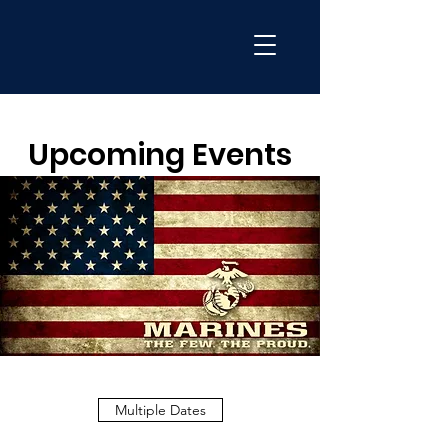
Upcoming Events
Multiple Dates