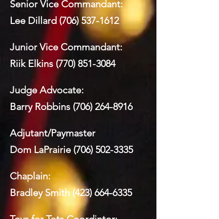
Senior Vice Commandant:
Lee Dillard
(706) 537-1612
Junior Vice Commandant:
Riik Elkins
(770) 851-3084
Judge Advocate:
Barry Robbins
(706) 264-8916
Adjutant/Paymaster
Dom LaPrairie
(706) 502-3335
Chaplain:
Bradley Smith
(423) 664-6335