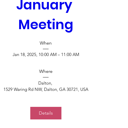
January 
Meeting
When
Jan 18, 2025, 10:00 AM – 11:00 AM
Where
Dalton
, 
1529 Waring Rd NW, Dalton, GA 30721, USA
Details