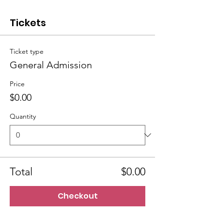
Tickets
Ticket type
General Admission
Price
$0.00
Quantity
Total
$0.00
Checkout