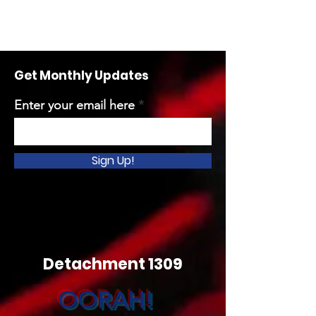
Get Monthly Updates
Enter your email here
Sign Up!
Detachment 1309
OORAH!