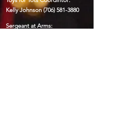
Toys for Tots Coordintor:
Kelly Johnson
(706) 581-3880
Sergeant at Arms:
Mickey Brock
(706) 260-8591
Webmaster:
Mickey Brock
(706) 260-8591
Social Media:
Domenick LaPrairie (Private)
Todd Brock
(706) 581-5821
Mickey Brock
(706) 260-8591
Kelly Johnson
(706) 581-3880