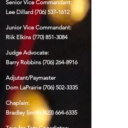
Senior Vice Commandant:
Lee Dillard
(706) 537-1612
Junior Vice Commandant:
Riik Elkins
(770) 851-3084
Judge Advocate:
Barry Robbins
(706) 264-8916
Adjutant/Paymaster
Dom LaPrairie
(706) 502-3335
Chaplain:
Bradley Smith
(423) 664-6335