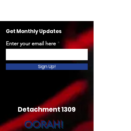
Get Monthly Updates
Enter your email here
Sign Up!
Detachment 1309
OORAH!