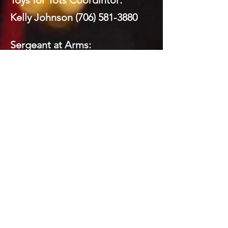
Toys for Tots Coordintor:
Kelly Johnson
(706) 581-3880
Sergeant at Arms:
Mickey Brock
(706) 260-8591
Webmaster:
Mickey Brock
(706) 260-8591
Social Media:
Domenick LaPrairie (Private)
Todd Brock
(706) 581-5821
Mickey Brock
(706) 260-8591
Kelly Johnson
(706) 581-3880