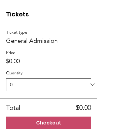
Tickets
Ticket type
General Admission
Price
$0.00
Quantity
Total
$0.00
Checkout