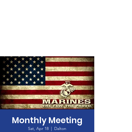
Monthly Meeting
Sat, Apr 18
  |  
Dalton