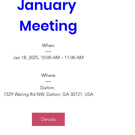
January 
Meeting
When
Jan 18, 2025, 10:00 AM – 11:00 AM
Where
Dalton
, 
1529 Waring Rd NW, Dalton, GA 30721, USA
Details