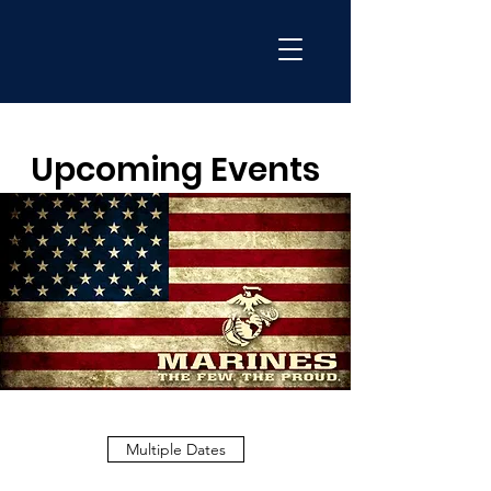
Upcoming Events
Multiple Dates