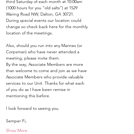
third Saturday of each month at 10:00am 
(1000 hours for you “old salts”) at 1529 
Waring Road NW, Dalton, GA 30721.  
During special events our location could 
change so check back here for the monthly 
location of the meetings.
Also, should you run into any Marines (or 
Corpsman) who have never attended a 
meeting, please invite them.
By the way, Associate Members are more 
than welcome to come and join as we have 
Associate Members who provide valuable 
services to our Unit. Thanks for what each 
of you do as I have been remise in 
mentioning this before.
I look forward to seeing you.
Semper Fi,
Show More