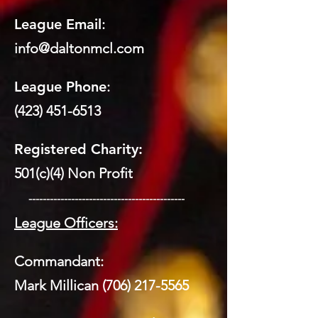
League Email
:
info@daltonmcl.
co
m
League Phone
:
(423) 451-6513
Registered Charity:
501(c)(4) Non Profit
​ --------------------------------------------
League Officers:
Commandant:
Mark Millican
(706) 217-5565