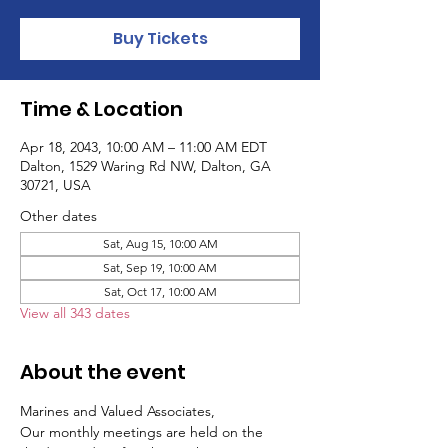
Buy Tickets
Time & Location
Apr 18, 2043, 10:00 AM – 11:00 AM EDT
Dalton, 1529 Waring Rd NW, Dalton, GA
30721, USA
Other dates
Sat, Aug 15, 10:00 AM
Sat, Sep 19, 10:00 AM
Sat, Oct 17, 10:00 AM
View all 343 dates
About the event
Marines and Valued Associates,
Our monthly meetings are held on the 