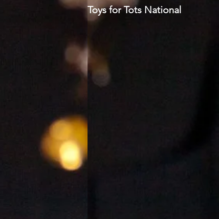
Toys for Tots National