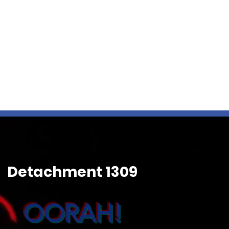
Detachment 1309
OORAH!