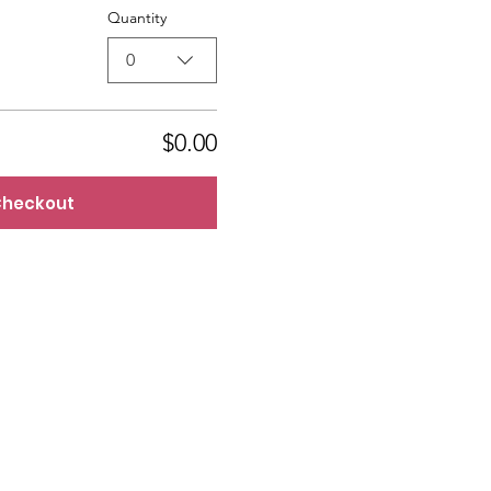
Quantity
0
$0.00
heckout