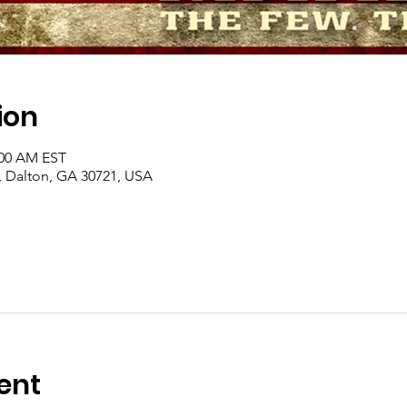
ion
:00 AM EST
, Dalton, GA 30721, USA
ent