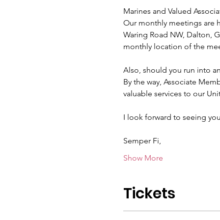
Marines and Valued Associa
Our monthly meetings are he
Waring Road NW, Dalton, GA
monthly location of the mee
Also, should you run into a
By the way, Associate Mem
valuable services to our Uni
I look forward to seeing you
Semper Fi,
Show More
Tickets