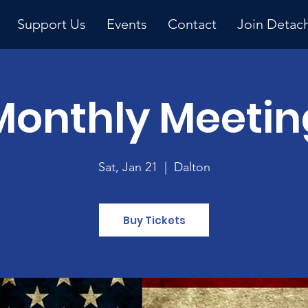
Support Us
Events
Contact
Join Detac
Monthly Meetin
Upcoming Event
Sat, Jan 21
  |  
Dalton
Buy Tickets
y 
ng