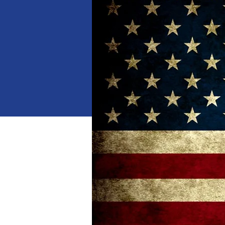
When
Jan 18, 2025, 10:00 AM 
Where
Dalton
, 
1529 Waring Rd NW, Dalton,
Details