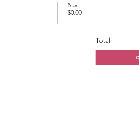
Price
$0.00
Total
C