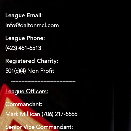
League Email
:
info@daltonmcl.
co
m
League Phone
:
(423) 451-6513
Registered Charity:
501(c)(4) Non Profit
​ --------------------------------------------
League Officers:
Commandant:
Mark Millican (706) 217-5565
Senior Vice Commandant: