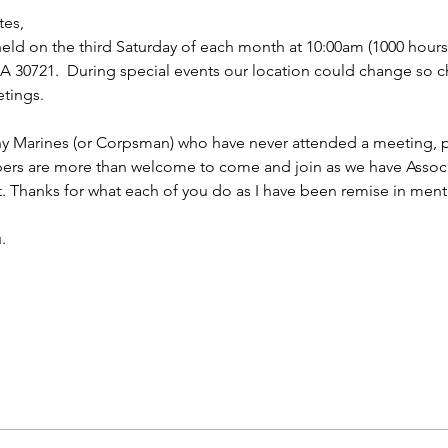
tes,
ld on the third Saturday of each month at 10:00am (1000 hours f
 30721.  During special events our location could change so ch
tings.
ny Marines (or Corpsman) who have never attended a meeting, p
bers are more than welcome to come and join as we have Asso
t. Thanks for what each of you do as I have been remise in ment
.