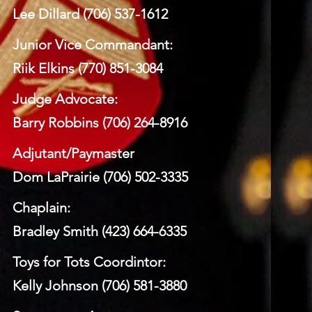
Lee Dillard (706) 537-1612
Junior Vice Commandant:
Riik Elkins (770) 851-3084
Judge Advocate:
Barry Robbins (706) 264-8916
Adjutant/Paymaster
Dom LaPrairie (706) 502-3335
Chaplain:
Bradley Smith (423) 664-6335
Toys for Tots Coordintor:
Kelly Johnson (706) 581-3880