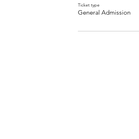
Ticket type
General Admission