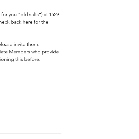
or you “old salts”) at 1529 
eck back here for the 
lease invite them.
ciate Members who provide 
ioning this before.