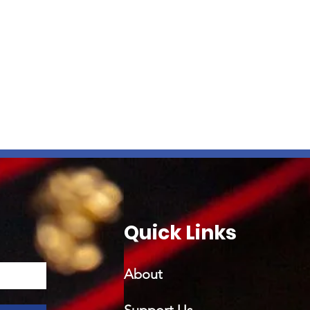
Quick Links
About