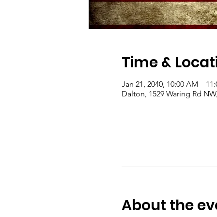
Time & Locat
Jan 21, 2040, 10:00 AM – 11
Dalton, 1529 Waring Rd NW
About the ev