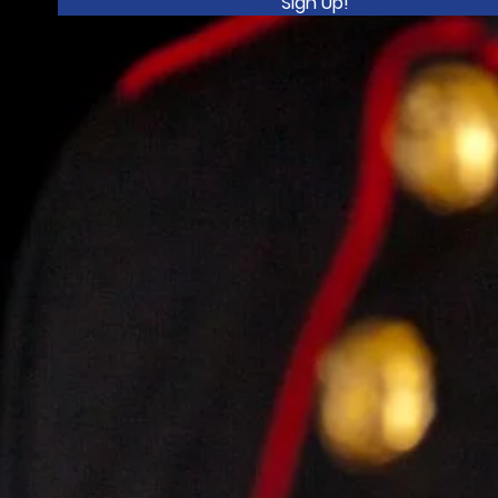
Sign Up!