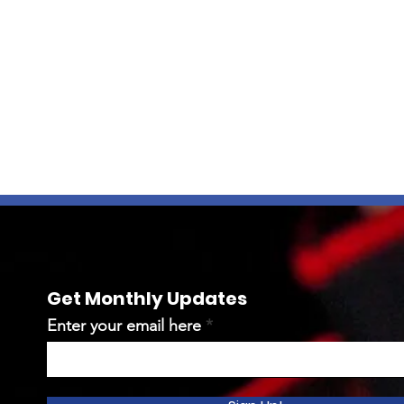
Get Monthly Updates
Enter your email here