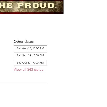
Other dates
Sat, Aug 15, 10:00 AM
Sat, Sep 19, 10:00 AM
Sat, Oct 17, 10:00 AM
View all 343 dates