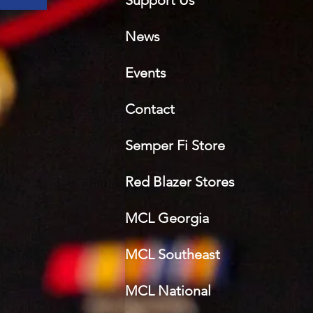
Support Us
News
Events
Contact
Semper Fi Sto
re
Red Blazer Stores
MCL Georgia
MCL Southeast
MCL National