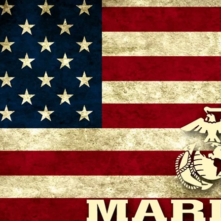
– 11:00 AM
 GA 30721, USA