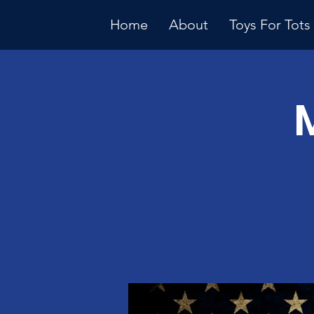
Home
About
Toys For Tots
Multiple Dates
Januar
Meeti