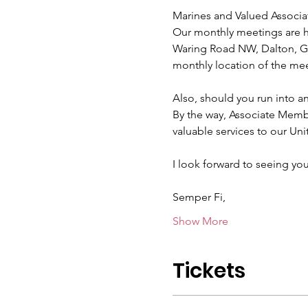
Marines and Valued Associa
Our monthly meetings are he
Waring Road NW, Dalton, GA
monthly location of the mee
Also, should you run into a
By the way, Associate Mem
valuable services to our Uni
I look forward to seeing you
Semper Fi,
Show More
Tickets