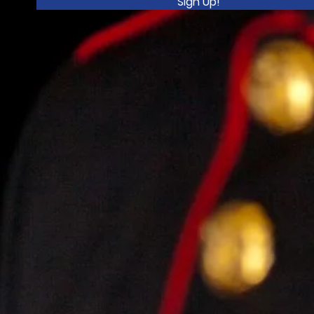
Sign Up!