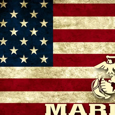
– 11:00 AM
 GA 30721, USA