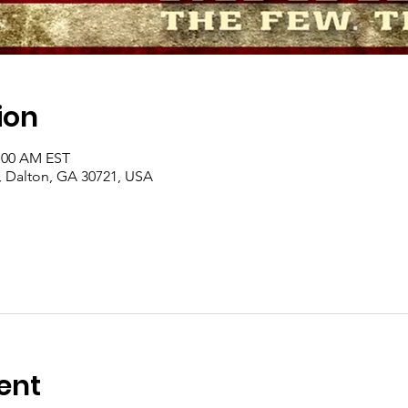
ion
1:00 AM EST
, Dalton, GA 30721, USA
ent