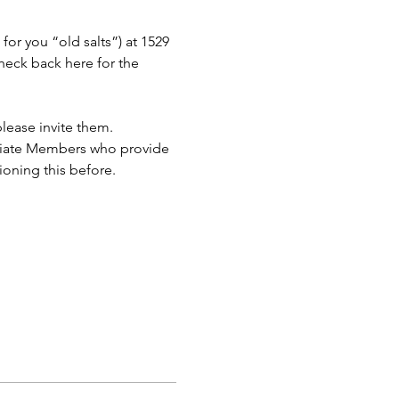
or you “old salts”) at 1529 
eck back here for the 
lease invite them.
ciate Members who provide 
ioning this before.