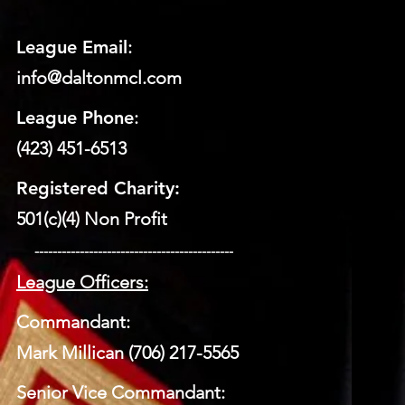
League Email
:
info@daltonmcl.
co
m
League Phone
:
(423) 451-6513
Registered Charity:
501(c)(4) Non Profit
​ --------------------------------------------
League Officers:
Commandant:
Mark Millican (706) 217-5565
Senior Vice Commandant: