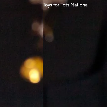
Toys for Tots National