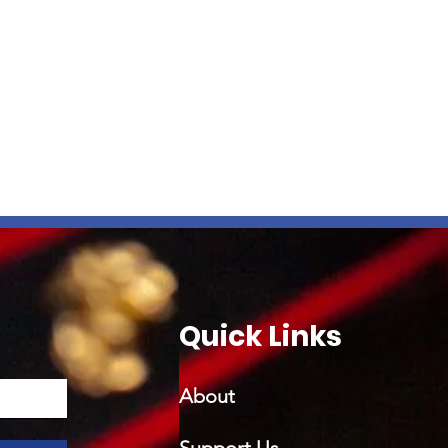
Quick Links
About