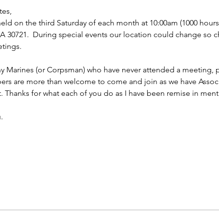
tes,
ld on the third Saturday of each month at 10:00am (1000 hours f
 30721.  During special events our location could change so ch
tings.
ny Marines (or Corpsman) who have never attended a meeting, p
bers are more than welcome to come and join as we have Asso
t. Thanks for what each of you do as I have been remise in ment
.