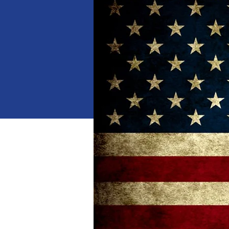
When
Jan 18, 2025, 10:00 AM 
Where
Dalton
, 
1529 Waring Rd NW, Dalton,
Details