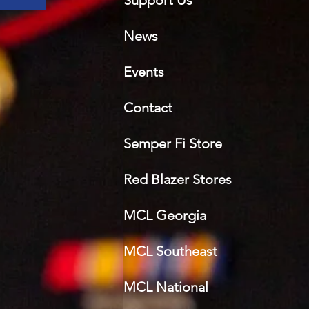
Support Us
News
Events
Contact
Semper Fi Sto
re
Red Blazer Stores
MCL Georgia
MCL Southeast
MCL National