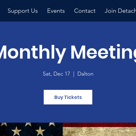
Support Us
Events
Contact
Join Detac
Monthly Meetin
Upcoming Event
Sat, Dec 17
  |  
Dalton
Buy Tickets
y 
ng