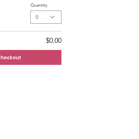
Quantity
0
$0.00
heckout