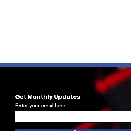
Get Monthly Updates
Enter your email here