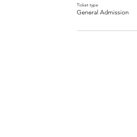
Ticket type
General Admission