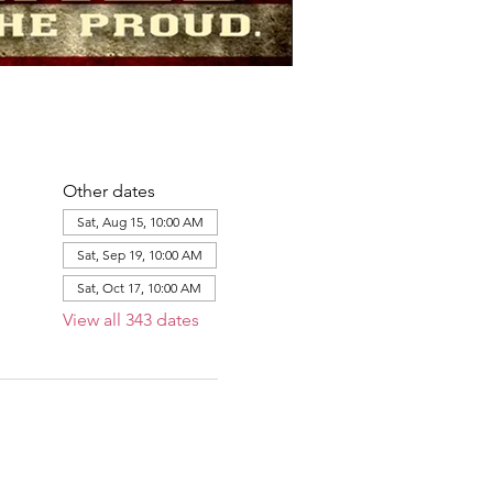
Other dates
Sat, Aug 15, 10:00 AM
Sat, Sep 19, 10:00 AM
Sat, Oct 17, 10:00 AM
View all 343 dates