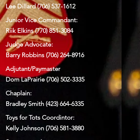
Lee Dillard (706) 537-1612
Junior Vice Commandant:
Riik Elkins (770) 851-3084
Judge Advocate:
Barry Robbins (706) 264-8916
Adjutant/Paymaster
Dom LaPrairie (706) 502-3335
Chaplain:
Bradley Smith (423) 664-6335
Toys for Tots Coordintor:
Kelly Johnson (706) 581-3880