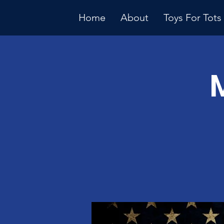
Home
About
Toys For Tots
Multiple Dates
Januar
Meeti