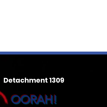
Detachment 1309
OORAH!