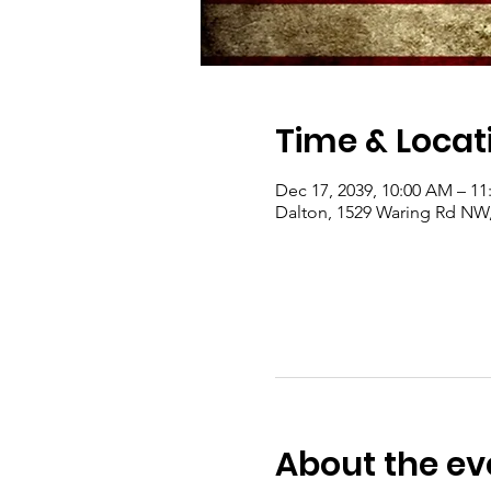
Time & Locat
Dec 17, 2039, 10:00 AM – 1
Dalton, 1529 Waring Rd NW
About the ev