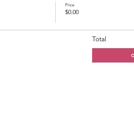
Price
$0.00
Total
C