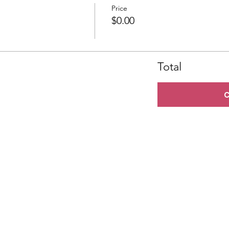
Price
$0.00
Total
C