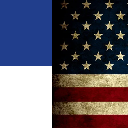
When
Jan 18, 2025, 10:00 AM 
Where
Dalton
, 
1529 Waring Rd NW, Dalton,
Details