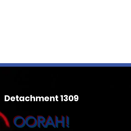
Detachment 1309
OORAH!