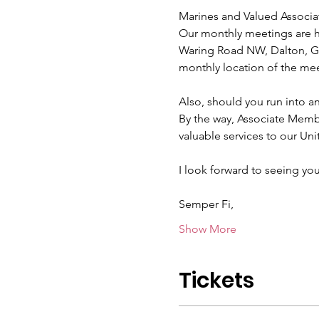
Marines and Valued Associa
Our monthly meetings are he
Waring Road NW, Dalton, GA
monthly location of the mee
Also, should you run into a
By the way, Associate Mem
valuable services to our Uni
I look forward to seeing you
Semper Fi,
Show More
Tickets