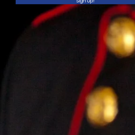
Sign Up!