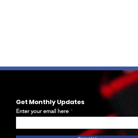
Get Monthly Updates
Enter your email here