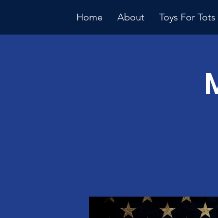
Home
About
Toys For Tots
Multiple Dates
Januar
Meeti