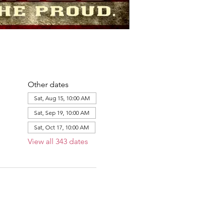
Other dates
Sat, Aug 15, 10:00 AM
Sat, Sep 19, 10:00 AM
Sat, Oct 17, 10:00 AM
View all 343 dates