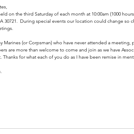
tes,
ld on the third Saturday of each month at 10:00am (1000 hours f
 30721.  During special events our location could change so ch
tings.
ny Marines (or Corpsman) who have never attended a meeting, p
bers are more than welcome to come and join as we have Asso
t. Thanks for what each of you do as I have been remise in ment
.