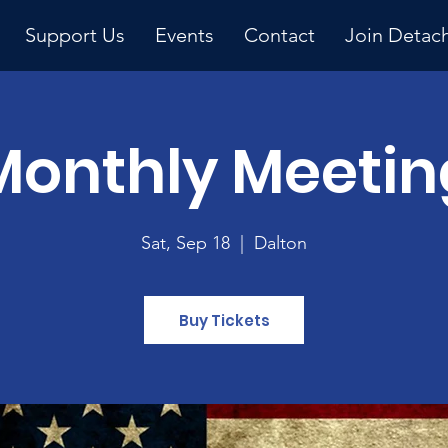
Support Us
Events
Contact
Join Detac
Monthly Meetin
Upcoming Event
Sat, Sep 18
  |  
Dalton
Buy Tickets
y 
ng