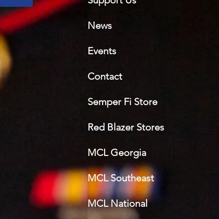
Support Us
News
Events
Contact
Semper Fi Sto
re
Red Blazer Stores
MCL Georgia
MCL Southeast
MCL National