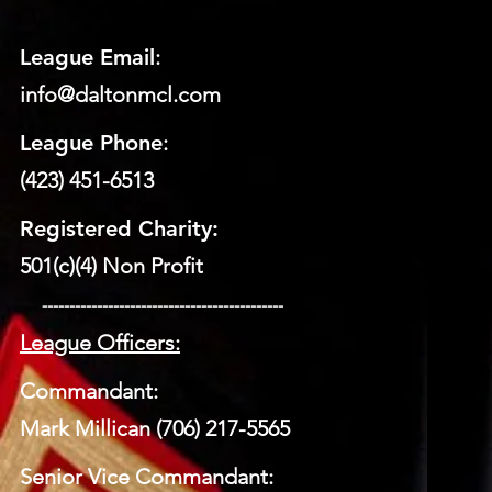
League Email
:
info@daltonmcl.
co
m
League Phone
:
(423) 451-6513
Registered Charity:
501(c)(4) Non Profit
​ --------------------------------------------
League Officers:
Commandant:
Mark Millican (706) 217-5565
Senior Vice Commandant: