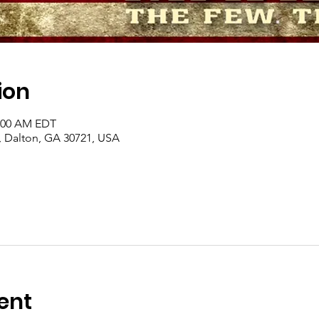
ion
1:00 AM EDT
, Dalton, GA 30721, USA
ent