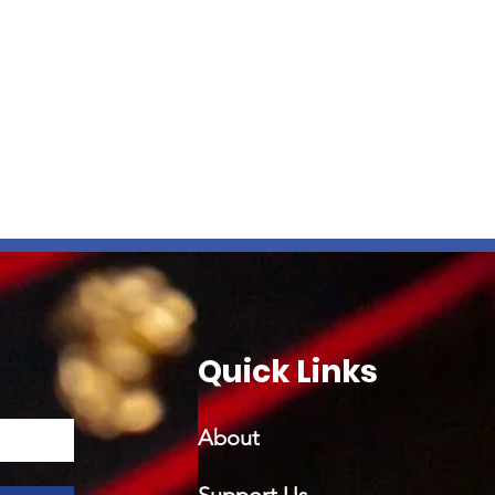
Quick Links
About