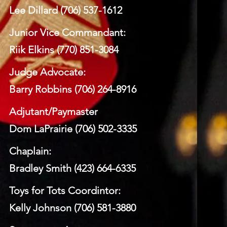
Lee Dillard (706) 537-1612
Junior Vice Commandant:
Riik Elkins (770) 851-3084
Judge Advocate:
Barry Robbins (706) 264-8916
Adjutant/Paymaster
Dom LaPrairie (706) 502-3335
Chaplain:
Bradley Smith (423) 664-6335
Toys for Tots Coordintor:
Kelly Johnson (706) 581-3880