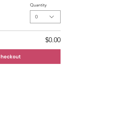
Quantity
0
$0.00
heckout