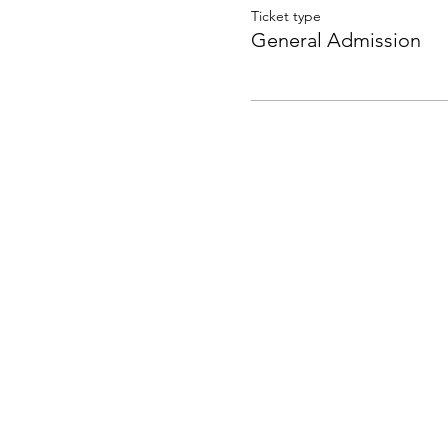
Ticket type
General Admission