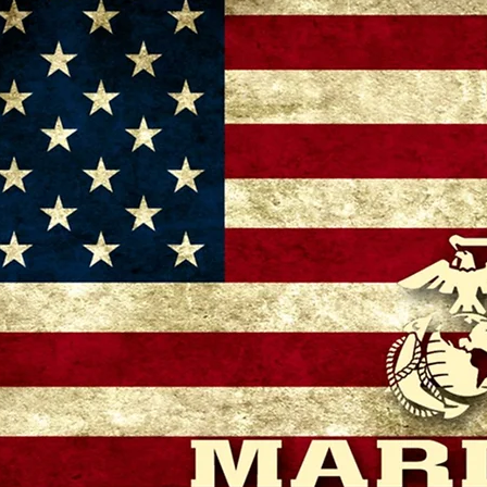
– 11:00 AM
 GA 30721, USA