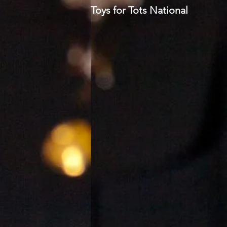
Toys for Tots National