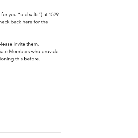
or you “old salts”) at 1529 
eck back here for the 
lease invite them.
ciate Members who provide 
ioning this before.