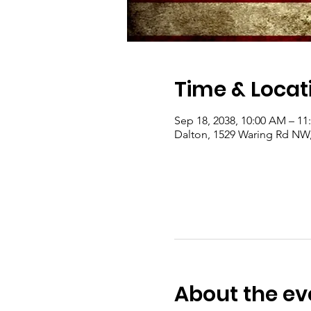
Time & Locat
Sep 18, 2038, 10:00 AM – 1
Dalton, 1529 Waring Rd NW
About the ev