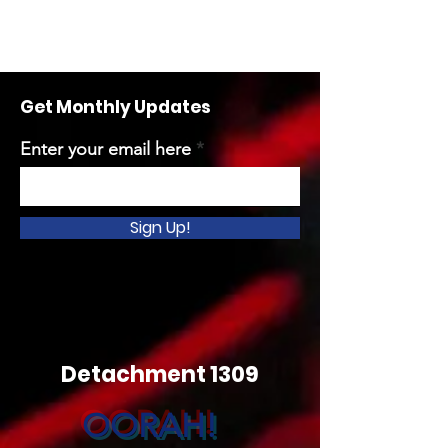
Get Monthly Updates
Enter your email here
Sign Up!
Detachment 1309
OORAH!