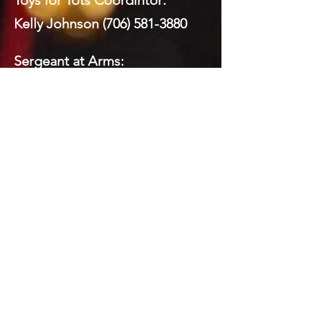
Toys for Tots Coordintor:
Kelly Johnson
(706) 581-3880
Sergeant at Arms:
Mickey Brock
(706) 260-8591
Webmaster:
Mickey Brock
(706) 260-8591
Social Media:
Domenick LaPrairie (Private)
Todd Brock
(706) 581-5821
Mickey Brock
(706) 260-8591
Kelly Johnson
(706) 581-3880