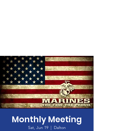
Monthly Meeting
Sat, Jun 19
  |  
Dalton