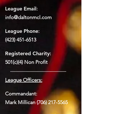
League Email
:
info@daltonmcl.
co
m
League Phone
:
(423) 451-6513
Registered Charity:
501(c)(4) Non Profit
​ --------------------------------------------
League Officers:
Commandant:
Mark Millican
(706) 217-5565