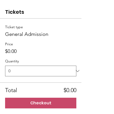
Tickets
Ticket type
General Admission
Price
$0.00
Quantity
Total
$0.00
Checkout