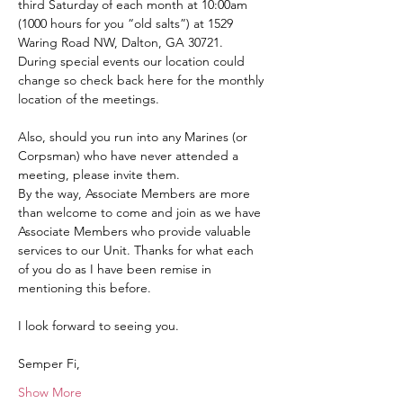
third Saturday of each month at 10:00am 
(1000 hours for you “old salts”) at 1529 
Waring Road NW, Dalton, GA 30721.  
During special events our location could 
change so check back here for the monthly 
location of the meetings.
Also, should you run into any Marines (or 
Corpsman) who have never attended a 
meeting, please invite them.
By the way, Associate Members are more 
than welcome to come and join as we have 
Associate Members who provide valuable 
services to our Unit. Thanks for what each 
of you do as I have been remise in 
mentioning this before.
I look forward to seeing you.
Semper Fi,
Show More