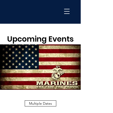
Upcoming Events
Multiple Dates