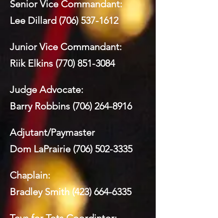
Senior Vice Commandant:
Lee Dillard
(706) 537-1612
Junior Vice Commandant:
Riik Elkins
(770) 851-3084
Judge Advocate:
Barry Robbins
(706) 264-8916
Adjutant/Paymaster
Dom LaPrairie
(706) 502-3335
Chaplain:
Bradley Smith
(423) 664-6335