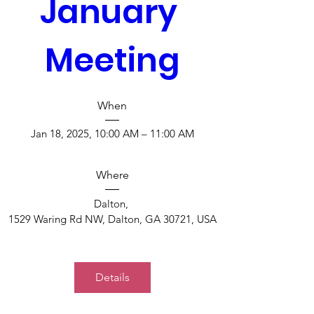
January 
Meeting
When
Jan 18, 2025, 10:00 AM – 11:00 AM
Where
Dalton
, 
1529 Waring Rd NW, Dalton, GA 30721, USA
Details