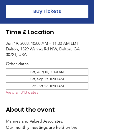
Buy Tickets
Time & Location
Jun 19, 2038, 10:00 AM – 11:00 AM EDT
Dalton, 1529 Waring Rd NW, Dalton, GA
30721, USA
Other dates
Sat, Aug 15, 10:00 AM
Sat, Sep 19, 10:00 AM
Sat, Oct 17, 10:00 AM
View all 343 dates
About the event
Marines and Valued Associates,
Our monthly meetings are held on the 