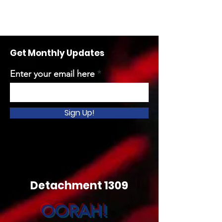
Get Monthly Updates
Enter your email here
Sign Up!
Detachment 1309
OORAH!