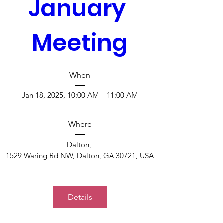
January 
Meeting
When
Jan 18, 2025, 10:00 AM – 11:00 AM
Where
Dalton
, 
1529 Waring Rd NW, Dalton, GA 30721, USA
Details