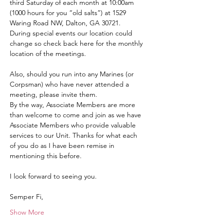
third Saturday of each month at 10:00am 
(1000 hours for you “old salts”) at 1529 
Waring Road NW, Dalton, GA 30721.  
During special events our location could 
change so check back here for the monthly 
location of the meetings.
Also, should you run into any Marines (or 
Corpsman) who have never attended a 
meeting, please invite them.
By the way, Associate Members are more 
than welcome to come and join as we have 
Associate Members who provide valuable 
services to our Unit. Thanks for what each 
of you do as I have been remise in 
mentioning this before.
I look forward to seeing you.
Semper Fi,
Show More