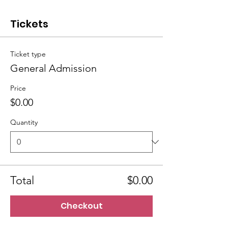
Tickets
Ticket type
General Admission
Price
$0.00
Quantity
Total
$0.00
Checkout