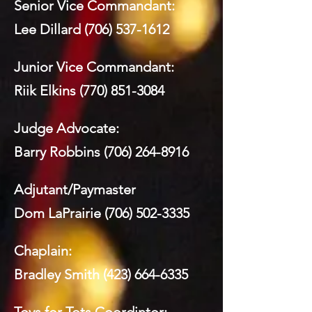
Senior Vice Commandant:
Lee Dillard
(706) 537-1612
Junior Vice Commandant:
Riik Elkins
(770) 851-3084
Judge Advocate:
Barry Robbins
(706) 264-8916
Adjutant/Paymaster
Dom LaPrairie
(706) 502-3335
Chaplain:
Bradley Smith
(423) 664-6335