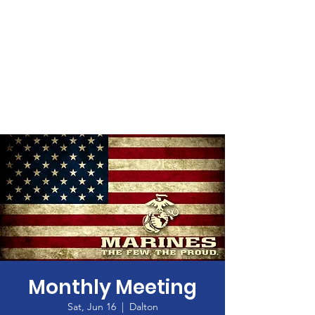
Monthly Meeting
Sat, Jun 16
  |  
Dalton