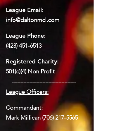
League Email
:
info@daltonmcl.
co
m
League Phone
:
(423) 451-6513
Registered Charity:
501(c)(4) Non Profit
​ --------------------------------------------
League Officers:
Commandant:
Mark Millican
(706) 217-5565