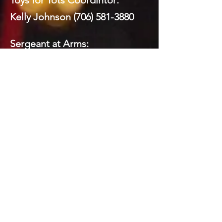
Toys for Tots Coordintor:
Kelly Johnson
(706) 581-3880
Sergeant at Arms:
Mickey Brock
(706) 260-8591
Webmaster:
Mickey Brock
(706) 260-8591
Social Media:
Domenick LaPrairie (Private)
Todd Brock
(706) 581-5821
Mickey Brock
(706) 260-8591
Kelly Johnson
(706) 581-3880