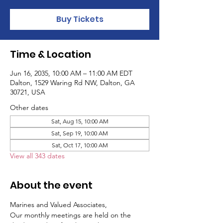
Buy Tickets
Time & Location
Jun 16, 2035, 10:00 AM – 11:00 AM EDT
Dalton, 1529 Waring Rd NW, Dalton, GA
30721, USA
Other dates
Sat, Aug 15, 10:00 AM
Sat, Sep 19, 10:00 AM
Sat, Oct 17, 10:00 AM
View all 343 dates
About the event
Marines and Valued Associates,
Our monthly meetings are held on the 