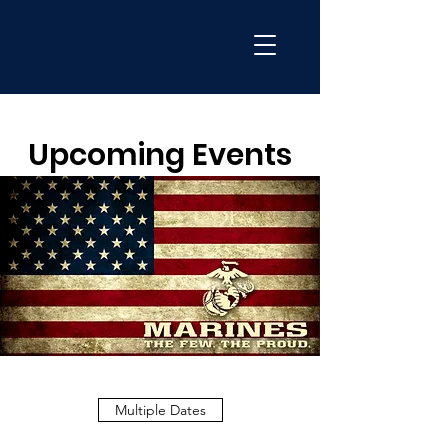
Upcoming Events
Multiple Dates