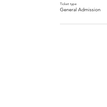
Ticket type
General Admission