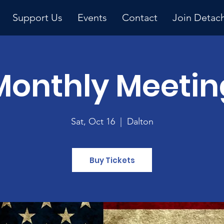
Support Us
Events
Contact
Join Detac
Monthly Meetin
Upcoming Event
Sat, Oct 16
  |  
Dalton
Buy Tickets
y 
ng