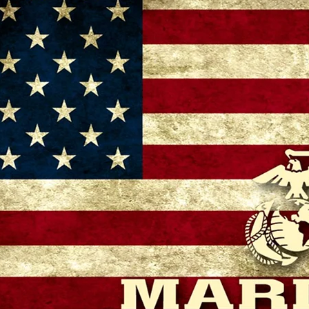
– 11:00 AM
 GA 30721, USA