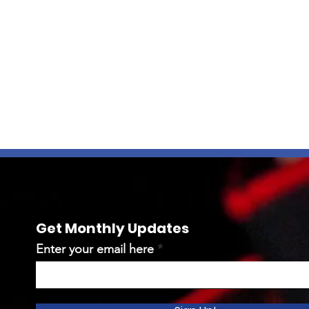
Get Monthly Updates
Enter your email here