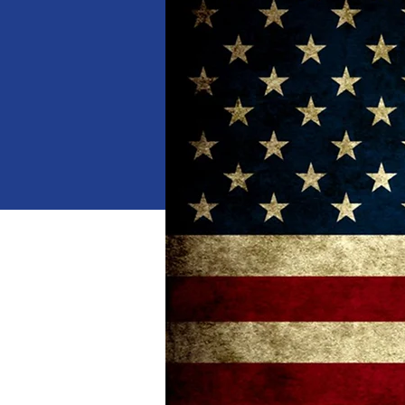
When
Jan 18, 2025, 10:00 AM 
Where
Dalton
, 
1529 Waring Rd NW, Dalton,
Details