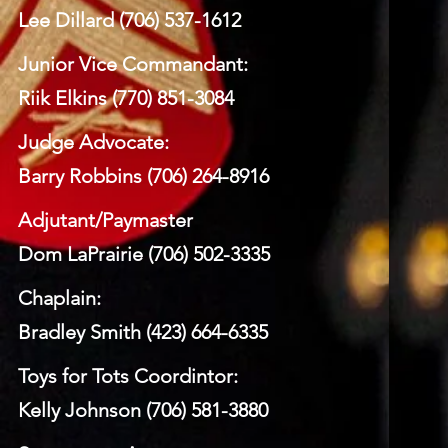
Lee Dillard (706) 537-1612
Junior Vice Commandant:
Riik Elkins (770) 851-3084
Judge Advocate:
Barry Robbins (706) 264-8916
Adjutant/Paymaster
Dom LaPrairie (706) 502-3335
Chaplain:
Bradley Smith (423) 664-6335
Toys for Tots Coordintor:
Kelly Johnson (706) 581-3880