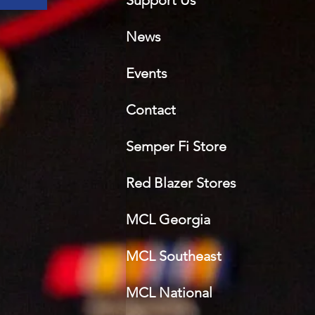
Support Us
News
Events
Contact
Semper Fi Sto
re
Red Blazer Stores
MCL Georgia
MCL Southeast
MCL National