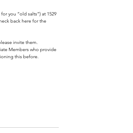
or you “old salts”) at 1529 
eck back here for the 
lease invite them.
ciate Members who provide 
ioning this before.