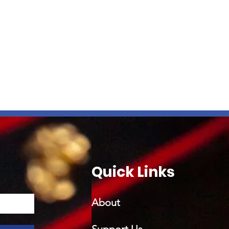
Quick Links
About