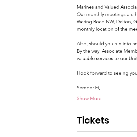
Marines and Valued Associa
Our monthly meetings are he
Waring Road NW, Dalton, GA
monthly location of the mee
Also, should you run into a
By the way, Associate Mem
valuable services to our Uni
I look forward to seeing you
Semper Fi,
Show More
Tickets