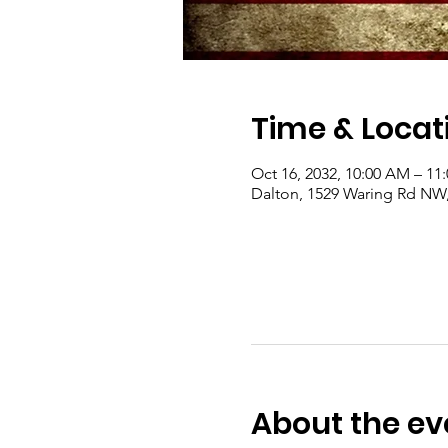
Time & Locat
Oct 16, 2032, 10:00 AM – 1
Dalton, 1529 Waring Rd NW
About the ev