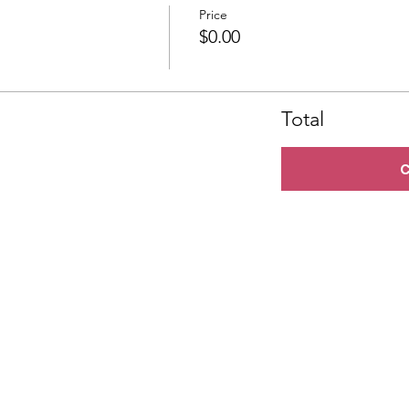
Price
$0.00
Total
C