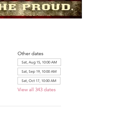
Other dates
Sat, Aug 15, 10:00 AM
Sat, Sep 19, 10:00 AM
Sat, Oct 17, 10:00 AM
View all 343 dates