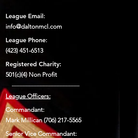
League Email
:
info@daltonmcl.
co
m
League Phone
:
(423) 451-6513
Registered Charity:
501(c)(4) Non Profit
​ --------------------------------------------
League Officers:
Commandant:
Mark Millican (706) 217-5565
Senior Vice Commandant: