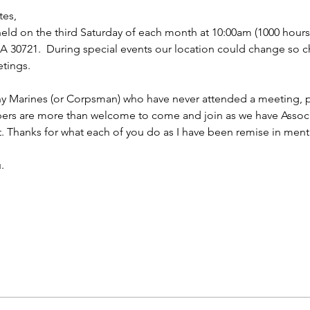
tes,
ld on the third Saturday of each month at 10:00am (1000 hours f
 30721.  During special events our location could change so ch
tings.
ny Marines (or Corpsman) who have never attended a meeting, p
bers are more than welcome to come and join as we have Asso
t. Thanks for what each of you do as I have been remise in ment
.