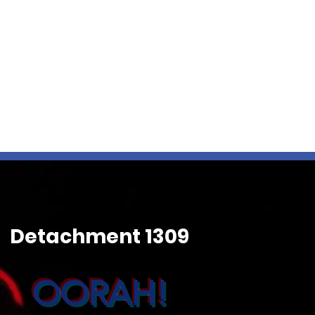
Detachment 1309
OORAH!