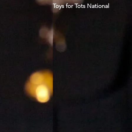
Toys for Tots National