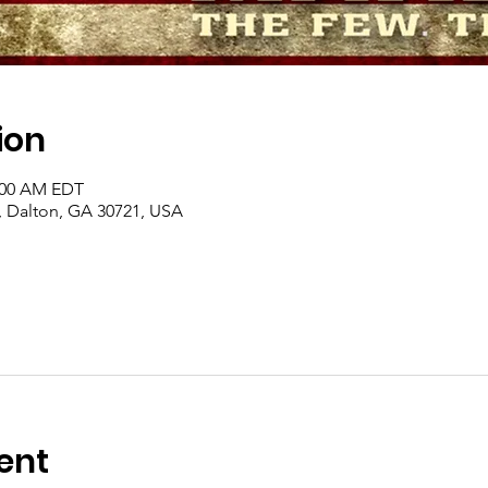
ion
1:00 AM EDT
, Dalton, GA 30721, USA
ent