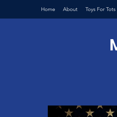
Home
About
Toys For Tots
Multiple Dates
Januar
Meeti