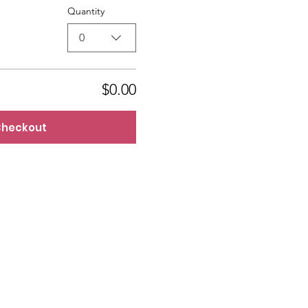
Quantity
0
$0.00
heckout