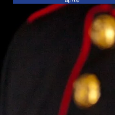
Sign Up!